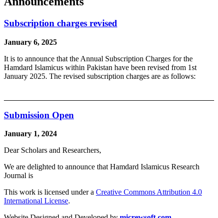
Announcements
Subscription charges revised
January 6, 2025
It is to announce that the Annual Subscription Charges for the
Hamdard Islamicus within Pakistan have been revised from 1st
January 2025. The revised subscription charges are as follows:
Submission Open
January 1, 2024
Dear Scholars and Researchers,
We are delighted to announce that Hamdard Islamicus Research
Journal is
This work is licensed under a
Creative Commons Attribution 4.0
International License
.
Website Designed and Developed by
micrewsoft.com