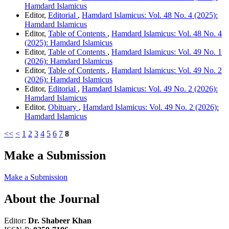
Hamdard Islamicus
Editor,
Editorial
,
Hamdard Islamicus: Vol. 48 No. 4 (2025):
Hamdard Islamicus
Editor,
Table of Contents
,
Hamdard Islamicus: Vol. 48 No. 4
(2025): Hamdard Islamicus
Editor,
Table of Contents
,
Hamdard Islamicus: Vol. 49 No. 1
(2026): Hamdard Islamicus
Editor,
Table of Contents
,
Hamdard Islamicus: Vol. 49 No. 2
(2026): Hamdard Islamicus
Editor,
Editorial
,
Hamdard Islamicus: Vol. 49 No. 2 (2026):
Hamdard Islamicus
Editor,
Obituary
,
Hamdard Islamicus: Vol. 49 No. 2 (2026):
Hamdard Islamicus
<<
<
1
2
3
4
5
6
7
8
Make a Submission
Make a Submission
About the Journal
Editor:
Dr. Shabeer Khan