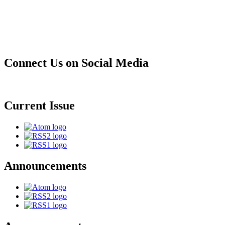
Connect Us on Social Media
Current Issue
Announcements