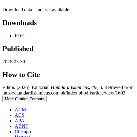
Download data is not yet available.
Downloads
PDF
Published
2026-03-30
How to Cite
Editor. (2026). Editorial.
Hamdard Islamicus
,
49
(1). Retrieved from
https://hamdardislamicus.com.pk/index.php/hi/article/view/1603
More Citation Formats
ACM
ACS
APA
ABNT
Chicago