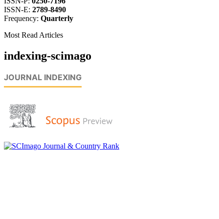
ISSN-P:
0250-7196
ISSN-E:
2789-8490
Frequency:
Quarterly
Most Read Articles
indexing-scimago
JOURNAL INDEXING