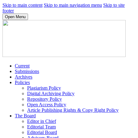
Skip to main content
Skip to main navigation menu
Skip to site
footer
Open Menu
Current
Submissions
Archives
Policies
Plagiarism Policy
Digital Archiving Policy
Repository Policy
Open Access Policy
Article Publishing Rights & Copy Right Policy
The Board
Editor in Chief
Editorial Team
Editorial Board
Advisory Board