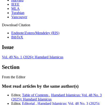
Harvard
IEEE
MLA
Turabian
Vancouver
Download Citation
Endnote/Zotero/Mendeley (RIS)
BibTeX
Issue
Vol. 49 No. 1 (2026): Hamdard Islamicus
Section
From the Editor
Most read articles by the same author(s)
Editor,
Table of Contents
,
Hamdard Islamicus: Vol. 48 No. 3
(2025): Hamdard Islamicus
Editor,
Editorial
,
Hamdard Islamicus: Vol. 48 No. 3 (2025):