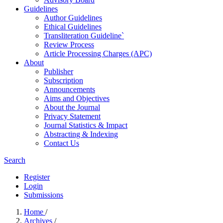
Guidelines
Author Guidelines
Ethical Guidelines
Transliteration Guideline`
Review Process
Article Processing Charges (APC)
About
Publisher
Subscription
Announcements
Aims and Objectives
About the Journal
Privacy Statement
Journal Statistics & Impact
Abstracting & Indexing
Contact Us
Search
Register
Login
Submissions
Home
/
Archives
/