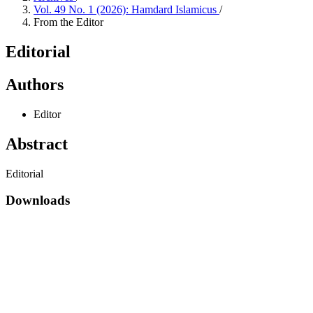
Vol. 49 No. 1 (2026): Hamdard Islamicus
/
From the Editor
Editorial
Authors
Editor
Abstract
Editorial
Downloads