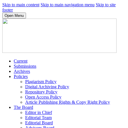
Skip to main content
Skip to main navigation menu
Skip to site
footer
Open Menu
Current
Submissions
Archives
Policies
Plagiarism Policy
Digital Archiving Policy
Repository Policy
Open Access Policy
Article Publishing Rights & Copy Right Policy
The Board
Editor in Chief
Editorial Team
Editorial Board
Advisory Board