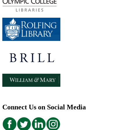
Connect Us on Social Media