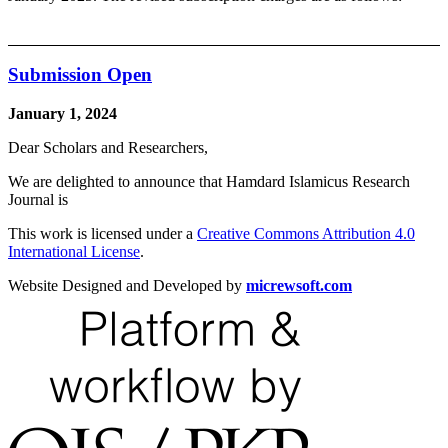
Submission Open
January 1, 2024
Dear Scholars and Researchers,
We are delighted to announce that Hamdard Islamicus Research
Journal is
This work is licensed under a
Creative Commons Attribution 4.0
International License
.
Website Designed and Developed by
micrewsoft.com