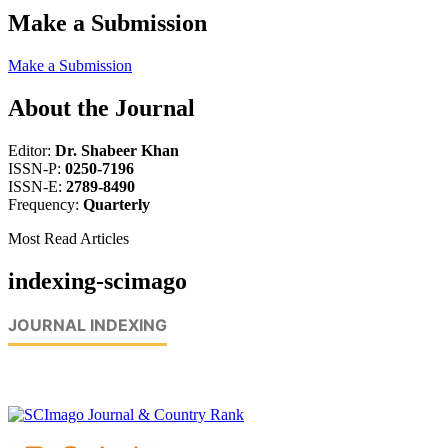
Make a Submission
Make a Submission
About the Journal
Editor:
Dr. Shabeer Khan
ISSN-P:
0250-7196
ISSN-E:
2789-8490
Frequency:
Quarterly
Most Read Articles
indexing-scimago
JOURNAL INDEXING