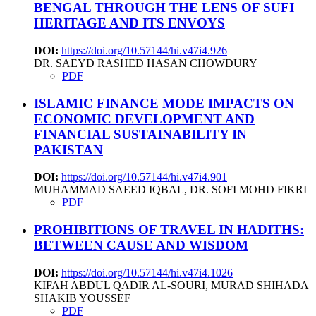
BENGAL THROUGH THE LENS OF SUFI
HERITAGE AND ITS ENVOYS
DOI:
https://doi.org/10.57144/hi.v47i4.926
DR. SAEYD RASHED HASAN CHOWDURY
PDF
ISLAMIC FINANCE MODE IMPACTS ON
ECONOMIC DEVELOPMENT AND
FINANCIAL SUSTAINABILITY IN
PAKISTAN
DOI:
https://doi.org/10.57144/hi.v47i4.901
MUHAMMAD SAEED IQBAL, DR. SOFI MOHD FIKRI
PDF
PROHIBITIONS OF TRAVEL IN HADITHS:
BETWEEN CAUSE AND WISDOM
DOI:
https://doi.org/10.57144/hi.v47i4.1026
KIFAH ABDUL QADIR AL-SOURI, MURAD SHIHADA
SHAKIB YOUSSEF
PDF