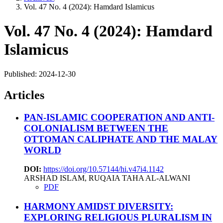
Vol. 47 No. 4 (2024): Hamdard Islamicus
Vol. 47 No. 4 (2024): Hamdard
Islamicus
Published:
2024-12-30
Articles
PAN-ISLAMIC COOPERATION AND ANTI-
COLONIALISM BETWEEN THE
OTTOMAN CALIPHATE AND THE MALAY
WORLD
DOI:
https://doi.org/10.57144/hi.v47i4.1142
ARSHAD ISLAM, RUQAIA TAHA AL-ALWANI
PDF
HARMONY AMIDST DIVERSITY:
EXPLORING RELIGIOUS PLURALISM IN