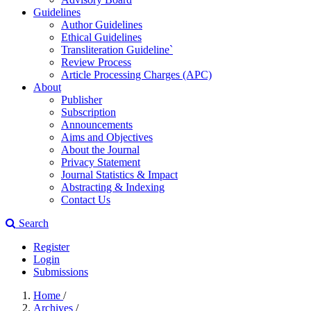
Guidelines
Author Guidelines
Ethical Guidelines
Transliteration Guideline`
Review Process
Article Processing Charges (APC)
About
Publisher
Subscription
Announcements
Aims and Objectives
About the Journal
Privacy Statement
Journal Statistics & Impact
Abstracting & Indexing
Contact Us
Search
Register
Login
Submissions
Home
/
Archives
/