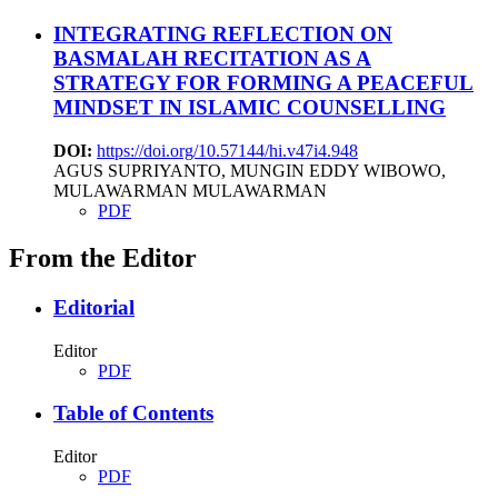
INTEGRATING REFLECTION ON
BASMALAH RECITATION AS A
STRATEGY FOR FORMING A PEACEFUL
MINDSET IN ISLAMIC COUNSELLING
DOI:
https://doi.org/10.57144/hi.v47i4.948
AGUS SUPRIYANTO, MUNGIN EDDY WIBOWO,
MULAWARMAN MULAWARMAN
PDF
From the Editor
Editorial
Editor
PDF
Table of Contents
Editor
PDF