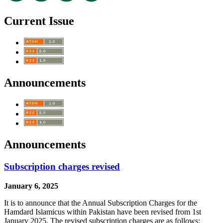
Current Issue
Announcements
Announcements
Subscription charges revised
January 6, 2025
It is to announce that the Annual Subscription Charges for the
Hamdard Islamicus within Pakistan have been revised from 1st
January 2025. The revised subscription charges are as follows: