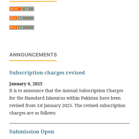
ANNOUNCEMENTS
Subscription charges revised
January 6, 2025
It is to announce that the Annual Subscription Charges
for the Hamdard Islamicus within Pakistan have been
revised from 1st January 2025. The revised subscription
charges are as follows:
Submission Open