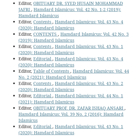
Editor,
OBITUARY DR. SYED HUSAIN MOHAMMAD
JAFRI
,
Hamdard Islamicus: Vol. 42 No. 1-2 (2019):
Hamdard Islamicus
Editor,
Contents
,
Hamdard Islamicus: Vol. 43 No. 4
(2020): Hamdard Islamicus
Editor,
CONTENTS
,
Hamdard Islamicus: Vol. 42 No. 3
(2019): Hamdard Islamicus
Editor,
Contents
,
Hamdard Islamicus: Vol. 43 No. 1
(2020): Hamdard Islamicus
Editor,
Editorial
,
Hamdard Islamicus: Vol. 43 No. 4
(2020): Hamdard Islamicus
Editor,
Table of Contents
,
Hamdard Islamicus: Vol. 44
No. 2 (2021): Hamdard Islamicus
Editor,
Contents
,
Hamdard Islamicus: Vol. 43 No. 2
(2020): Hamdard Islamicus
Editor,
Editorial
,
Hamdard Islamicus: Vol. 44 No. 1
(2021): Hamdard Islamicus
Editor,
OBITUARY PROF. DR. ZAFAR ISHAQ ANSARI
,
Hamdard Islamicus: Vol. 39 No. 2 (2016): Hamdard
Islamicus
Editor,
Editorial
,
Hamdard Islamicus: Vol. 43 No. 1
(2020): Hamdard Islamicus