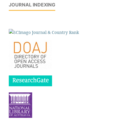
JOURNAL INDEXING