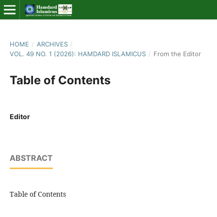
HOME
/
ARCHIVES
/
VOL. 49 NO. 1 (2026): HAMDARD ISLAMICUS
/
From the Editor
Table of Contents
Editor
ABSTRACT
Table of Contents