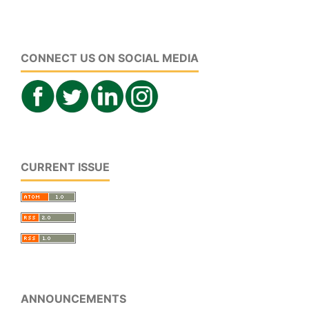
CONNECT US ON SOCIAL MEDIA
CURRENT ISSUE
ANNOUNCEMENTS