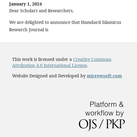
January 1, 2024
Dear Scholars and Researchers,
We are delighted to announce that Hamdard Islamicus
Research Journal is
This work is licensed under a
Creative Commons
Attribution 4.0 International License
.
Website Designed and Developed by
micrewsoft.com