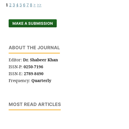
1
2
3
4
5
6
7
8
>
>>
MAKE A SUBMISSION
ABOUT THE JOURNAL
Editor:
Dr. Shabeer Khan
ISSN-P:
0250-7196
ISSN-E:
2789-8490
Frequency:
Quarterly
MOST READ ARTICLES