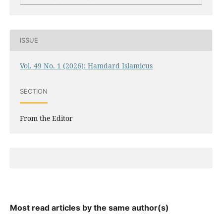
ISSUE
Vol. 49 No. 1 (2026): Hamdard Islamicus
SECTION
From the Editor
Most read articles by the same author(s)