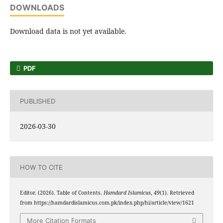
DOWNLOADS
Download data is not yet available.
PDF
PUBLISHED
2026-03-30
HOW TO CITE
Editor. (2026). Table of Contents.
Hamdard Islamicus
,
49
(1). Retrieved
from https://hamdardislamicus.com.pk/index.php/hi/article/view/1621
More Citation Formats