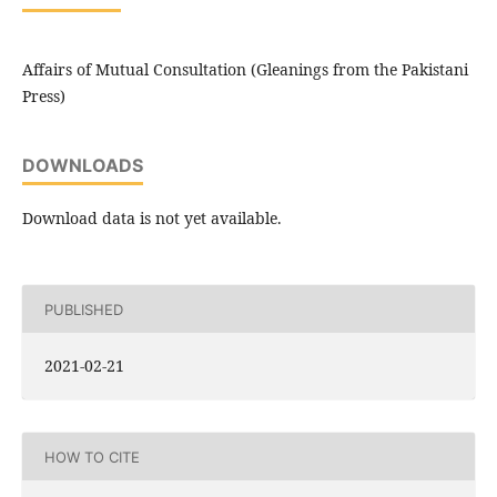
Affairs of Mutual Consultation (Gleanings from the Pakistani
Press)
DOWNLOADS
Download data is not yet available.
PUBLISHED
2021-02-21
HOW TO CITE