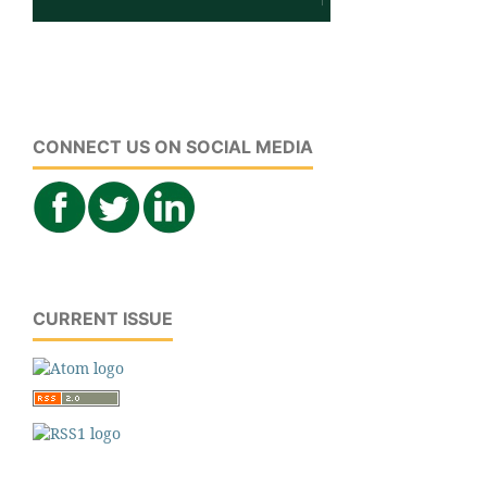
CONNECT US ON SOCIAL MEDIA
CURRENT ISSUE