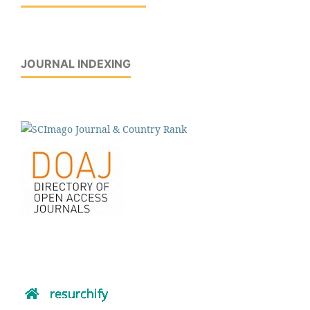
JOURNAL INDEXING