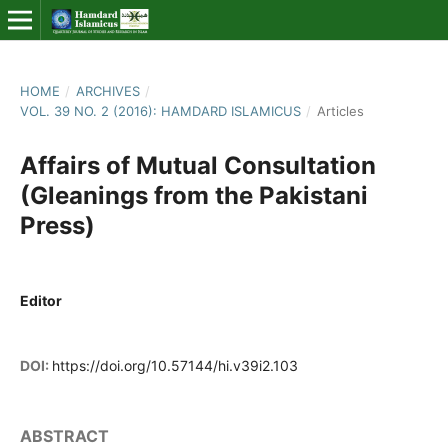
HOME
/
ARCHIVES
/
VOL. 39 NO. 2 (2016): HAMDARD ISLAMICUS
/
Articles
Affairs of Mutual Consultation
(Gleanings from the Pakistani
Press)
Editor
DOI:
https://doi.org/10.57144/hi.v39i2.103
ABSTRACT