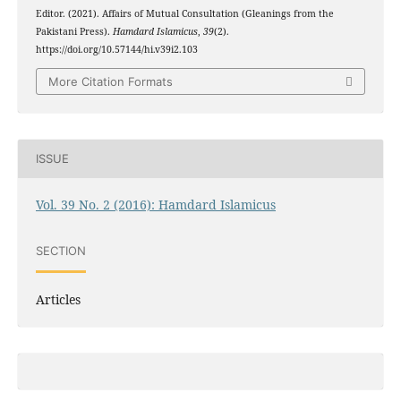
Editor. (2021). Affairs of Mutual Consultation (Gleanings from the
Pakistani Press).
Hamdard Islamicus
,
39
(2).
https://doi.org/10.57144/hi.v39i2.103
More Citation Formats
ISSUE
Vol. 39 No. 2 (2016): Hamdard Islamicus
SECTION
Articles