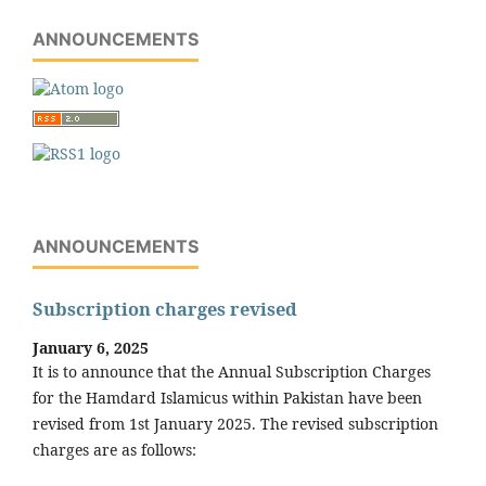
ANNOUNCEMENTS
ANNOUNCEMENTS
Subscription charges revised
January 6, 2025
It is to announce that the Annual Subscription Charges
for the Hamdard Islamicus within Pakistan have been
revised from 1st January 2025. The revised subscription
charges are as follows: