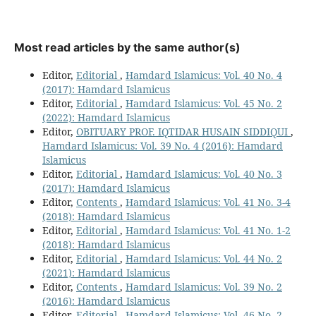
Most read articles by the same author(s)
Editor,
Editorial
,
Hamdard Islamicus: Vol. 40 No. 4
(2017): Hamdard Islamicus
Editor,
Editorial
,
Hamdard Islamicus: Vol. 45 No. 2
(2022): Hamdard Islamicus
Editor,
OBITUARY PROF. IQTIDAR HUSAIN SIDDIQUI
,
Hamdard Islamicus: Vol. 39 No. 4 (2016): Hamdard
Islamicus
Editor,
Editorial
,
Hamdard Islamicus: Vol. 40 No. 3
(2017): Hamdard Islamicus
Editor,
Contents
,
Hamdard Islamicus: Vol. 41 No. 3-4
(2018): Hamdard Islamicus
Editor,
Editorial
,
Hamdard Islamicus: Vol. 41 No. 1-2
(2018): Hamdard Islamicus
Editor,
Editorial
,
Hamdard Islamicus: Vol. 44 No. 2
(2021): Hamdard Islamicus
Editor,
Contents
,
Hamdard Islamicus: Vol. 39 No. 2
(2016): Hamdard Islamicus
Editor,
Editorial
,
Hamdard Islamicus: Vol. 46 No. 2