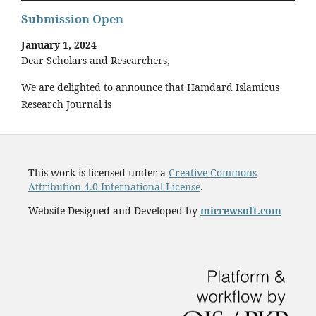
Submission Open
January 1, 2024
Dear Scholars and Researchers,
We are delighted to announce that Hamdard Islamicus
Research Journal is
This work is licensed under a
Creative Commons
Attribution 4.0 International License
.
Website Designed and Developed by
micrewsoft.com