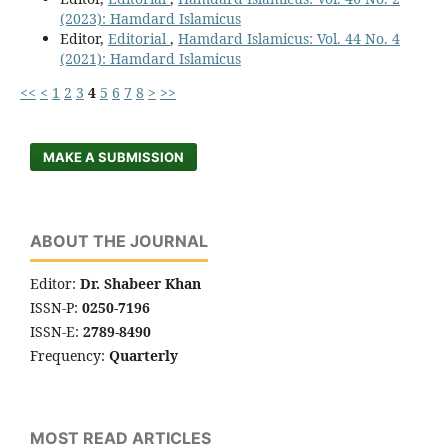
(2023): Hamdard Islamicus
Editor,
Editorial
,
Hamdard Islamicus: Vol. 44 No. 4
(2021): Hamdard Islamicus
<<
<
1
2
3
4
5
6
7
8
>
>>
MAKE A SUBMISSION
ABOUT THE JOURNAL
Editor:
Dr. Shabeer Khan
ISSN-P:
0250-7196
ISSN-E:
2789-8490
Frequency:
Quarterly
MOST READ ARTICLES