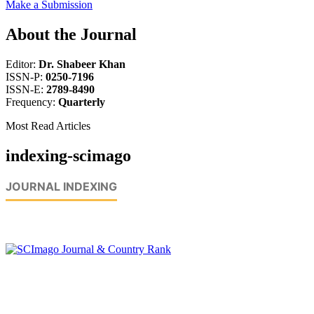
Make a Submission
About the Journal
Editor:
Dr. Shabeer Khan
ISSN-P:
0250-7196
ISSN-E:
2789-8490
Frequency:
Quarterly
Most Read Articles
indexing-scimago
JOURNAL INDEXING