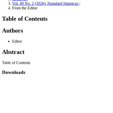
Vol. 49 No. 2 (2026): Hamdard Islamicus
/
From the Editor
Table of Contents
Authors
Editor
Abstract
Table of Contents
Downloads