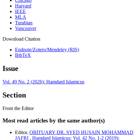
Chicago
Harvard
IEEE
MLA
Turabian
Vancouver
Download Citation
Endnote/Zotero/Mendeley (RIS)
BibTeX
Issue
Vol. 49 No. 2 (2026): Hamdard Islamicus
Section
From the Editor
Most read articles by the same author(s)
Editor,
OBITUARY DR. SYED HUSAIN MOHAMMAD
JAFRI
,
Hamdard Islamicus: Vol. 42 No. 1-2 (2019):