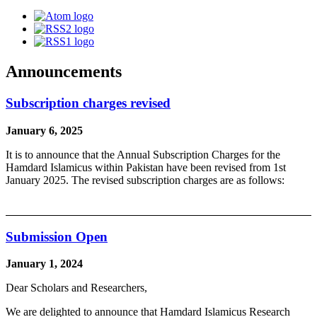
Announcements
Subscription charges revised
January 6, 2025
It is to announce that the Annual Subscription Charges for the
Hamdard Islamicus within Pakistan have been revised from 1st
January 2025. The revised subscription charges are as follows:
Submission Open
January 1, 2024
Dear Scholars and Researchers,
We are delighted to announce that Hamdard Islamicus Research