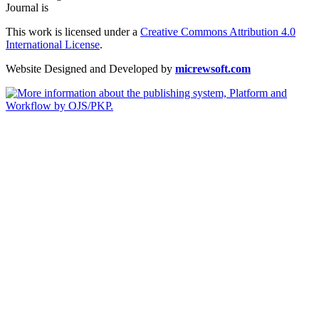
Journal is
This work is licensed under a
Creative Commons Attribution 4.0
International License
.
Website Designed and Developed by
micrewsoft.com