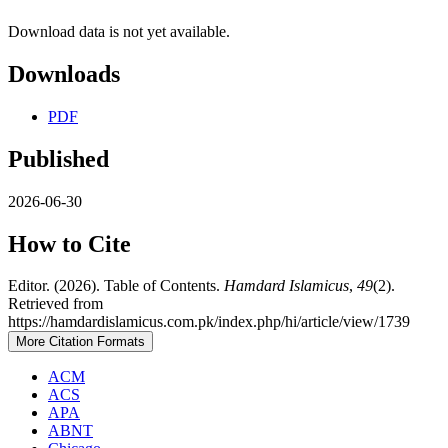
Download data is not yet available.
Downloads
PDF
Published
2026-06-30
How to Cite
Editor. (2026). Table of Contents.
Hamdard Islamicus
,
49
(2).
Retrieved from
https://hamdardislamicus.com.pk/index.php/hi/article/view/1739
More Citation Formats
ACM
ACS
APA
ABNT