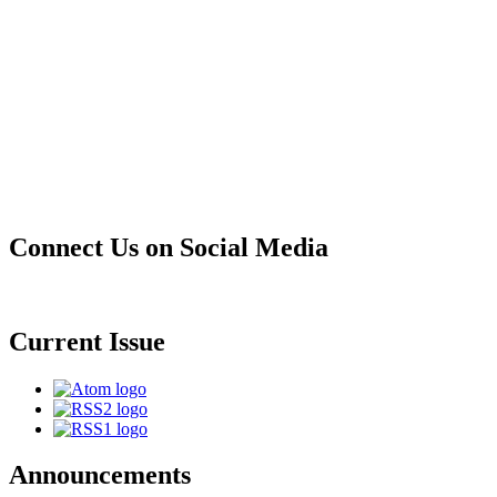
Connect Us on Social Media
Current Issue
Announcements