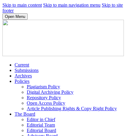
Skip to main content
Skip to main navigation menu
Skip to site
footer
Open Menu
Current
Submissions
Archives
Policies
Plagiarism Policy
Digital Archiving Policy
Repository Policy
Open Access Policy
Article Publishing Rights & Copy Right Policy
The Board
Editor in Chief
Editorial Team
Editorial Board
Advisory Board