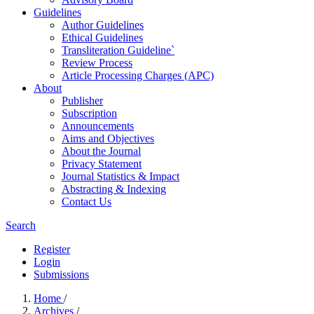
Guidelines
Author Guidelines
Ethical Guidelines
Transliteration Guideline`
Review Process
Article Processing Charges (APC)
About
Publisher
Subscription
Announcements
Aims and Objectives
About the Journal
Privacy Statement
Journal Statistics & Impact
Abstracting & Indexing
Contact Us
Search
Register
Login
Submissions
Home
/
Archives
/