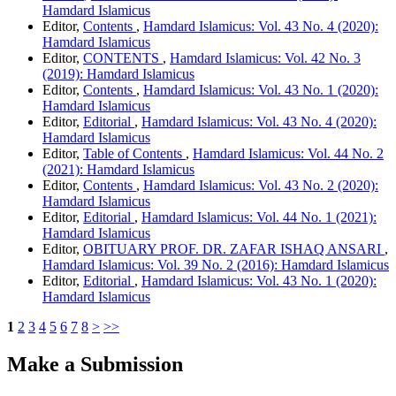
Hamdard Islamicus
Editor,
Contents
,
Hamdard Islamicus: Vol. 43 No. 4 (2020):
Hamdard Islamicus
Editor,
CONTENTS
,
Hamdard Islamicus: Vol. 42 No. 3
(2019): Hamdard Islamicus
Editor,
Contents
,
Hamdard Islamicus: Vol. 43 No. 1 (2020):
Hamdard Islamicus
Editor,
Editorial
,
Hamdard Islamicus: Vol. 43 No. 4 (2020):
Hamdard Islamicus
Editor,
Table of Contents
,
Hamdard Islamicus: Vol. 44 No. 2
(2021): Hamdard Islamicus
Editor,
Contents
,
Hamdard Islamicus: Vol. 43 No. 2 (2020):
Hamdard Islamicus
Editor,
Editorial
,
Hamdard Islamicus: Vol. 44 No. 1 (2021):
Hamdard Islamicus
Editor,
OBITUARY PROF. DR. ZAFAR ISHAQ ANSARI
,
Hamdard Islamicus: Vol. 39 No. 2 (2016): Hamdard Islamicus
Editor,
Editorial
,
Hamdard Islamicus: Vol. 43 No. 1 (2020):
Hamdard Islamicus
1
2
3
4
5
6
7
8
>
>>
Make a Submission