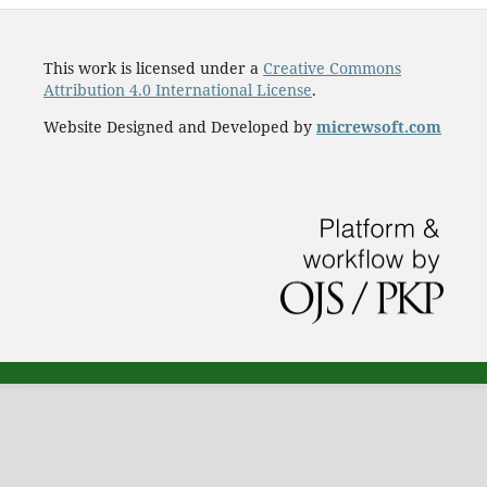
This work is licensed under a
Creative Commons
Attribution 4.0 International License
.
Website Designed and Developed by
micrewsoft.com