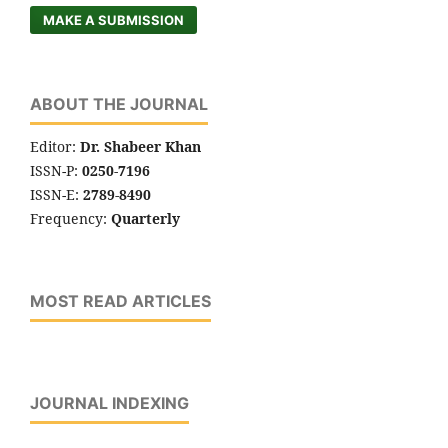
MAKE A SUBMISSION
ABOUT THE JOURNAL
Editor:
Dr. Shabeer Khan
ISSN-P:
0250-7196
ISSN-E:
2789-8490
Frequency:
Quarterly
MOST READ ARTICLES
JOURNAL INDEXING