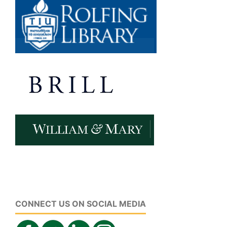
CONNECT US ON SOCIAL MEDIA