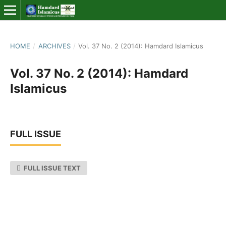
HOME
/
ARCHIVES
/
Vol. 37 No. 2 (2014): Hamdard Islamicus
Vol. 37 No. 2 (2014): Hamdard
Islamicus
FULL ISSUE
FULL ISSUE TEXT