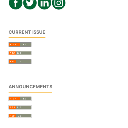
CURRENT ISSUE
ANNOUNCEMENTS