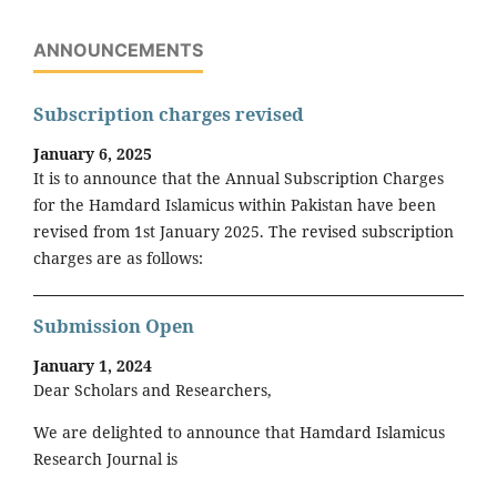
ANNOUNCEMENTS
Subscription charges revised
January 6, 2025
It is to announce that the Annual Subscription Charges
for the Hamdard Islamicus within Pakistan have been
revised from 1st January 2025. The revised subscription
charges are as follows:
Submission Open
January 1, 2024
Dear Scholars and Researchers,
We are delighted to announce that Hamdard Islamicus
Research Journal is