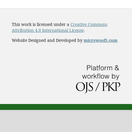
This work is licensed under a
Creative Commons
Attribution 4.0 International License
.
Website Designed and Developed by
micrewsoft.com