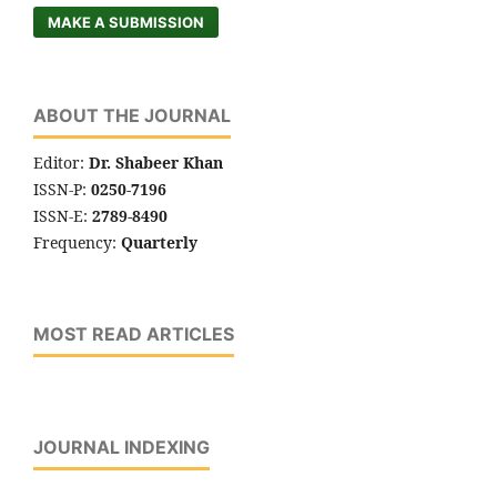
MAKE A SUBMISSION
ABOUT THE JOURNAL
Editor:
Dr. Shabeer Khan
ISSN-P:
0250-7196
ISSN-E:
2789-8490
Frequency:
Quarterly
MOST READ ARTICLES
JOURNAL INDEXING