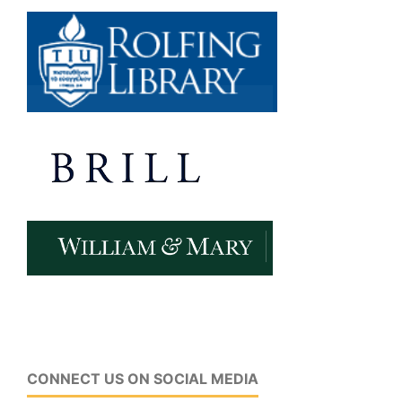
CONNECT US ON SOCIAL MEDIA