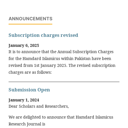
ANNOUNCEMENTS
Subscription charges revised
January 6, 2025
It is to announce that the Annual Subscription Charges
for the Hamdard Islamicus within Pakistan have been
revised from 1st January 2025. The revised subscription
charges are as follows:
Submission Open
January 1, 2024
Dear Scholars and Researchers,
We are delighted to announce that Hamdard Islamicus
Research Journal is