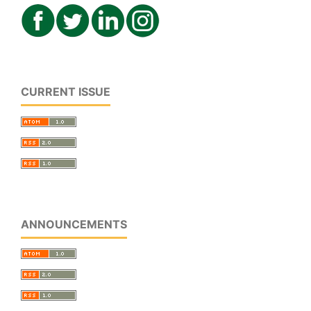
CURRENT ISSUE
ANNOUNCEMENTS