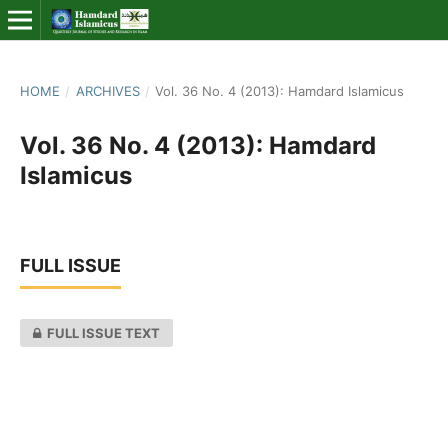
HOME
/
ARCHIVES
/
Vol. 36 No. 4 (2013): Hamdard Islamicus
Vol. 36 No. 4 (2013): Hamdard
Islamicus
FULL ISSUE
FULL ISSUE TEXT