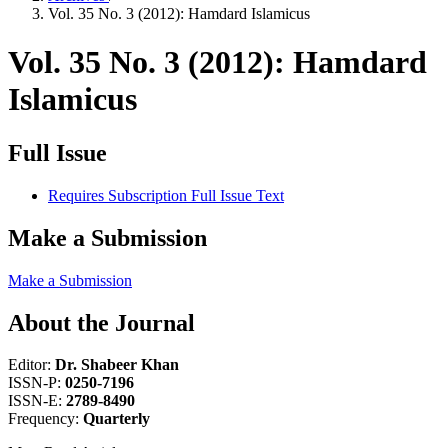
Vol. 35 No. 3 (2012): Hamdard Islamicus
Vol. 35 No. 3 (2012): Hamdard
Islamicus
Full Issue
Requires Subscription
Full Issue Text
Make a Submission
Make a Submission
About the Journal
Editor:
Dr. Shabeer Khan
ISSN-P:
0250-7196
ISSN-E:
2789-8490
Frequency:
Quarterly