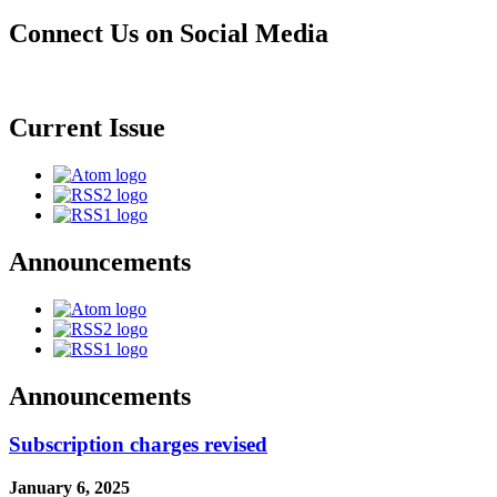
Connect Us on Social Media
Current Issue
Announcements
Announcements
Subscription charges revised
January 6, 2025