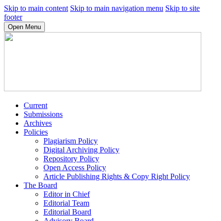
Skip to main content
Skip to main navigation menu
Skip to site
footer
Open Menu
Current
Submissions
Archives
Policies
Plagiarism Policy
Digital Archiving Policy
Repository Policy
Open Access Policy
Article Publishing Rights & Copy Right Policy
The Board
Editor in Chief
Editorial Team
Editorial Board
Advisory Board