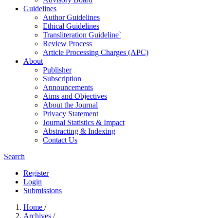
Guidelines
Author Guidelines
Ethical Guidelines
Transliteration Guideline`
Review Process
Article Processing Charges (APC)
About
Publisher
Subscription
Announcements
Aims and Objectives
About the Journal
Privacy Statement
Journal Statistics & Impact
Abstracting & Indexing
Contact Us
Search
Register
Login
Submissions
Home
/
Archives
/