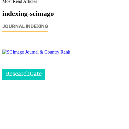
Most Read Articles
indexing-scimago
JOURNAL INDEXING