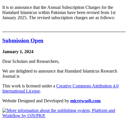
It is to announce that the Annual Subscription Charges for the
Hamdard Islamicus within Pakistan have been revised from 1st
January 2025. The revised subscription charges are as follows:
Submission Open
January 1, 2024
Dear Scholars and Researchers,
We are delighted to announce that Hamdard Islamicus Research
Journal is
This work is licensed under a
Creative Commons Attribution 4.0
International License
.
Website Designed and Developed by
micrewsoft.com