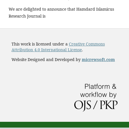
We are delighted to announce that Hamdard Islamicus
Research Journal is
This work is licensed under a
Creative Commons
Attribution 4.0 International License
.
Website Designed and Developed by
micrewsoft.com