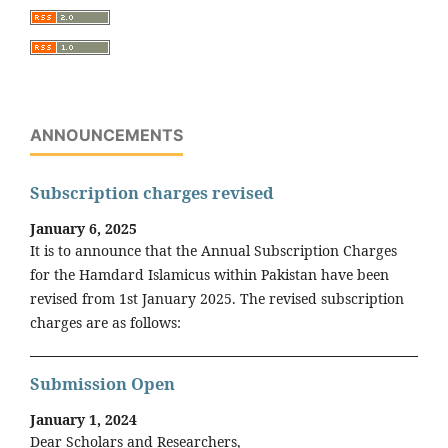
ANNOUNCEMENTS
Subscription charges revised
January 6, 2025
It is to announce that the Annual Subscription Charges
for the Hamdard Islamicus within Pakistan have been
revised from 1st January 2025. The revised subscription
charges are as follows:
Submission Open
January 1, 2024
Dear Scholars and Researchers,