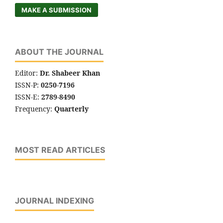
MAKE A SUBMISSION
ABOUT THE JOURNAL
Editor:
Dr. Shabeer Khan
ISSN-P:
0250-7196
ISSN-E:
2789-8490
Frequency:
Quarterly
MOST READ ARTICLES
JOURNAL INDEXING