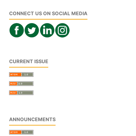
CONNECT US ON SOCIAL MEDIA
CURRENT ISSUE
ANNOUNCEMENTS