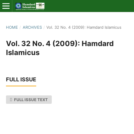
HOME
/
ARCHIVES
/
Vol. 32 No. 4 (2009): Hamdard Islamicus
Vol. 32 No. 4 (2009): Hamdard
Islamicus
FULL ISSUE
FULL ISSUE TEXT