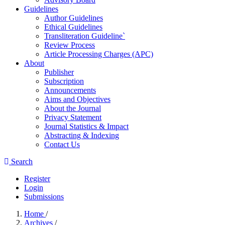
Guidelines
Author Guidelines
Ethical Guidelines
Transliteration Guideline`
Review Process
Article Processing Charges (APC)
About
Publisher
Subscription
Announcements
Aims and Objectives
About the Journal
Privacy Statement
Journal Statistics & Impact
Abstracting & Indexing
Contact Us
Search
Register
Login
Submissions
Home
/
Archives
/