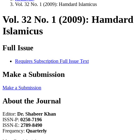
Vol. 32 No. 1 (2009): Hamdard Islamicus
Vol. 32 No. 1 (2009): Hamdard
Islamicus
Full Issue
Requires Subscription
Full Issue Text
Make a Submission
Make a Submission
About the Journal
Editor:
Dr. Shabeer Khan
ISSN-P:
0250-7196
ISSN-E:
2789-8490
Frequency:
Quarterly