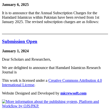
January 6, 2025
It is to announce that the Annual Subscription Charges for the
Hamdard Islamicus within Pakistan have been revised from 1st
January 2025. The revised subscription charges are as follows:
Submission Open
January 1, 2024
Dear Scholars and Researchers,
We are delighted to announce that Hamdard Islamicus Research
Journal is
This work is licensed under a
Creative Commons Attribution 4.0
International License
.
Website Designed and Developed by
micrewsoft.com