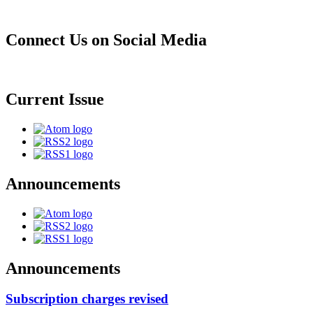
Connect Us on Social Media
Current Issue
Announcements
Announcements
Subscription charges revised