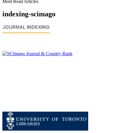
Most Read Articles
indexing-scimago
JOURNAL INDEXING