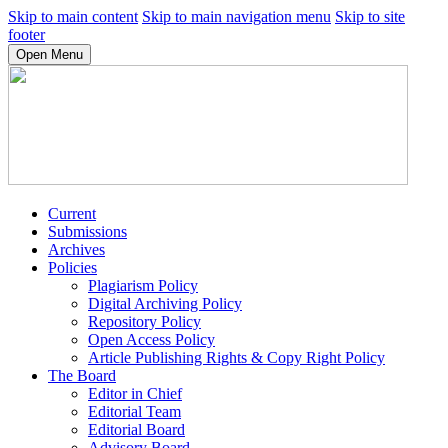
Skip to main content
Skip to main navigation menu
Skip to site
footer
Open Menu
Current
Submissions
Archives
Policies
Plagiarism Policy
Digital Archiving Policy
Repository Policy
Open Access Policy
Article Publishing Rights & Copy Right Policy
The Board
Editor in Chief
Editorial Team
Editorial Board
Advisory Board