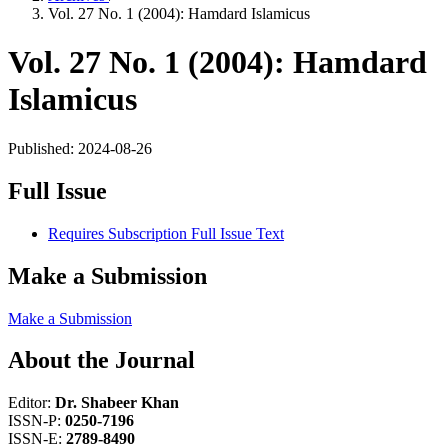
Vol. 27 No. 1 (2004): Hamdard Islamicus
Vol. 27 No. 1 (2004): Hamdard
Islamicus
Published:
2024-08-26
Full Issue
Requires Subscription
Full Issue Text
Make a Submission
Make a Submission
About the Journal
Editor:
Dr. Shabeer Khan
ISSN-P:
0250-7196
ISSN-E:
2789-8490