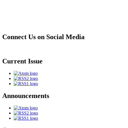
Connect Us on Social Media
Current Issue
Announcements