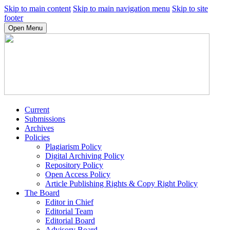
Skip to main content
Skip to main navigation menu
Skip to site
footer
Open Menu
Current
Submissions
Archives
Policies
Plagiarism Policy
Digital Archiving Policy
Repository Policy
Open Access Policy
Article Publishing Rights & Copy Right Policy
The Board
Editor in Chief
Editorial Team
Editorial Board
Advisory Board