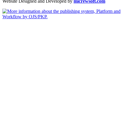
Website Designed and Developed by
micrewsoft.com