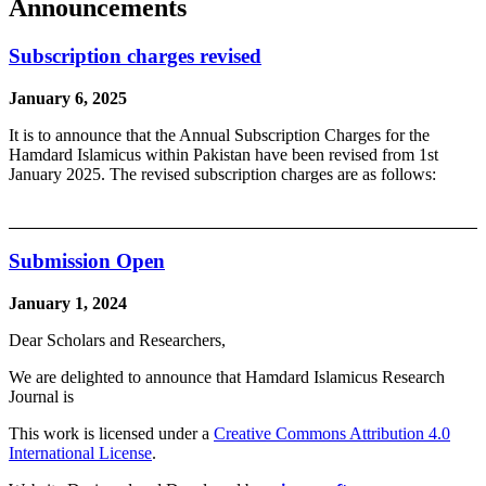
Announcements
Subscription charges revised
January 6, 2025
It is to announce that the Annual Subscription Charges for the
Hamdard Islamicus within Pakistan have been revised from 1st
January 2025. The revised subscription charges are as follows:
Submission Open
January 1, 2024
Dear Scholars and Researchers,
We are delighted to announce that Hamdard Islamicus Research
Journal is
This work is licensed under a
Creative Commons Attribution 4.0
International License
.