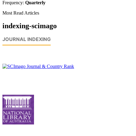
Frequency:
Quarterly
Most Read Articles
indexing-scimago
JOURNAL INDEXING