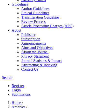
Guidelines
Author Guidelines
Ethical Guidelines
Transliteration Guideline`
Review Process
Article Processing Charges (APC)
About
Publisher
Subscription
Announcements
Aims and Objectives
About the Journal
Privacy Statement
Journal Statistics & Impact
Abstracting & Indexing
Contact Us
Search
Register
Login
Submissions
Home
/
Archives
/