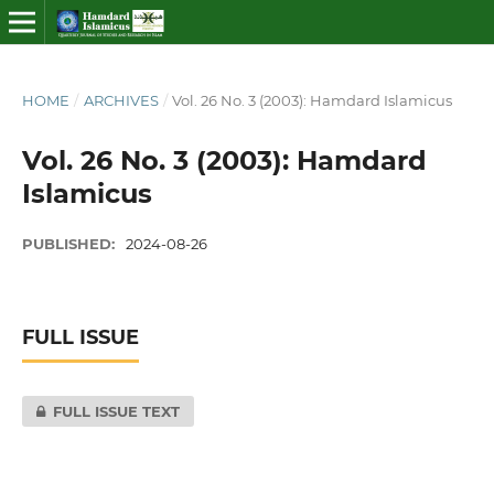
HOME
/
ARCHIVES
/
Vol. 26 No. 3 (2003): Hamdard Islamicus
Vol. 26 No. 3 (2003): Hamdard
Islamicus
PUBLISHED:
2024-08-26
FULL ISSUE
FULL ISSUE TEXT