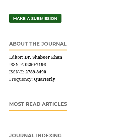
MAKE A SUBMISSION
ABOUT THE JOURNAL
Editor:
Dr. Shabeer Khan
ISSN-P:
0250-7196
ISSN-E:
2789-8490
Frequency:
Quarterly
MOST READ ARTICLES
JOURNAL INDEXING