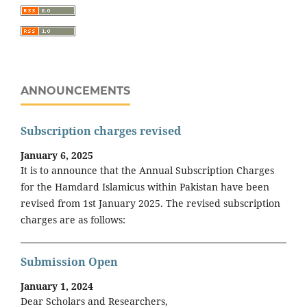
ANNOUNCEMENTS
Subscription charges revised
January 6, 2025
It is to announce that the Annual Subscription Charges
for the Hamdard Islamicus within Pakistan have been
revised from 1st January 2025. The revised subscription
charges are as follows:
Submission Open
January 1, 2024
Dear Scholars and Researchers,