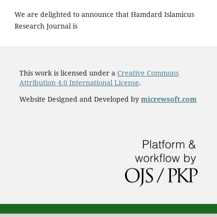
We are delighted to announce that Hamdard Islamicus
Research Journal is
This work is licensed under a
Creative Commons
Attribution 4.0 International License
.
Website Designed and Developed by
micrewsoft.com