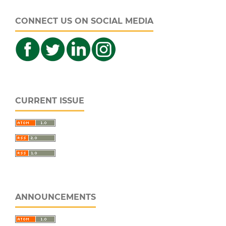
CONNECT US ON SOCIAL MEDIA
CURRENT ISSUE
ANNOUNCEMENTS