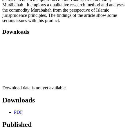
Murābahah . It employs a qualitative research method and analyses
the commodity Murābahah from the perspective of Islamic
jurisprudence principles. The findings of the article show some
serious issues with this product.
Downloads
Download data is not yet available.
Downloads
PDF
Published