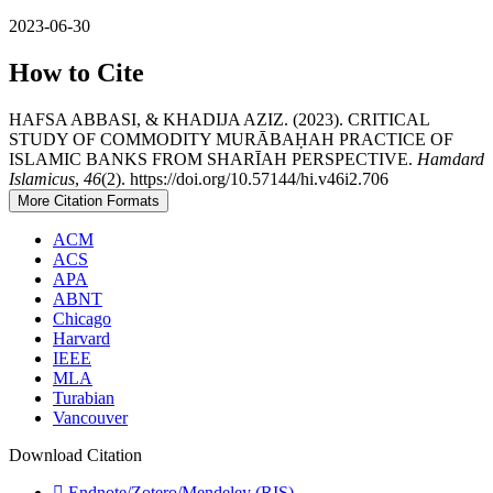
2023-06-30
How to Cite
HAFSA ABBASI, & KHADIJA AZIZ. (2023). CRITICAL
STUDY OF COMMODITY MURĀBAḤAH PRACTICE OF
ISLAMIC BANKS FROM SHARĪAH PERSPECTIVE.
Hamdard
Islamicus
,
46
(2). https://doi.org/10.57144/hi.v46i2.706
More Citation Formats
ACM
ACS
APA
ABNT
Chicago
Harvard
IEEE
MLA
Turabian
Vancouver
Download Citation
Endnote/Zotero/Mendeley (RIS)