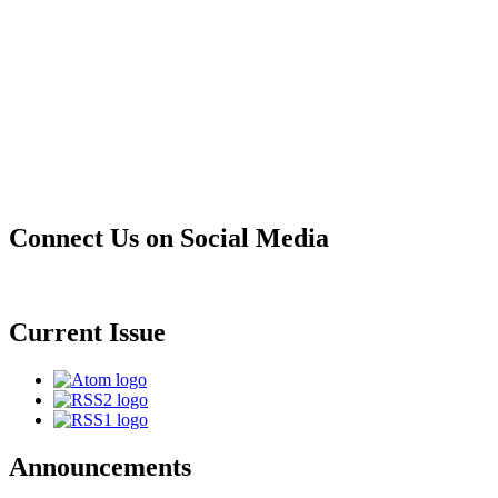
Connect Us on Social Media
Current Issue
Announcements