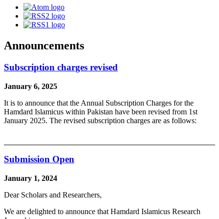
Announcements
Subscription charges revised
January 6, 2025
It is to announce that the Annual Subscription Charges for the
Hamdard Islamicus within Pakistan have been revised from 1st
January 2025. The revised subscription charges are as follows:
Submission Open
January 1, 2024
Dear Scholars and Researchers,
We are delighted to announce that Hamdard Islamicus Research