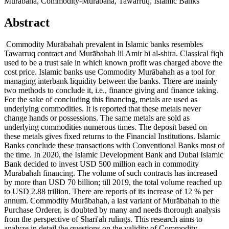
Murabaha, Commodity-Murabaha, Tawarruq, Islamic Banks
Abstract
Commodity Murābahah prevalent in Islamic banks resembles
Tawarruq contract and Murābahah lil Amir bi al-shira. Classical fiqh
used to be a trust sale in which known profit was charged above the
cost price. Islamic banks use Commodity Murābahah as a tool for
managing interbank liquidity between the banks. There are mainly
two methods to conclude it, i.e., finance giving and finance taking.
For the sake of concluding this financing, metals are used as
underlying commodities. It is reported that these metals never
change hands or possessions. The same metals are sold as
underlying commodities numerous times. The deposit based on
these metals gives fixed returns to the Financial Institutions. Islamic
Banks conclude these transactions with Conventional Banks most of
the time. In 2020, the Islamic Development Bank and Dubai Islamic
Bank decided to invest USD 500 million each in commodity
Murābahah financing. The volume of such contracts has increased
by more than USD 70 billion; till 2019, the total volume reached up
to USD 2.88 trillion. There are reports of its increase of 12 % per
annum. Commodity Murābahah, a last variant of Murābahah to the
Purchase Orderer, is doubted by many and needs thorough analysis
from the perspective of Shari'ah rulings. This research aims to
analyze in detail the questions on the validity of Commodity