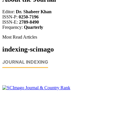
Editor:
Dr. Shabeer Khan
ISSN-P:
0250-7196
ISSN-E:
2789-8490
Frequency:
Quarterly
Most Read Articles
indexing-scimago
JOURNAL INDEXING