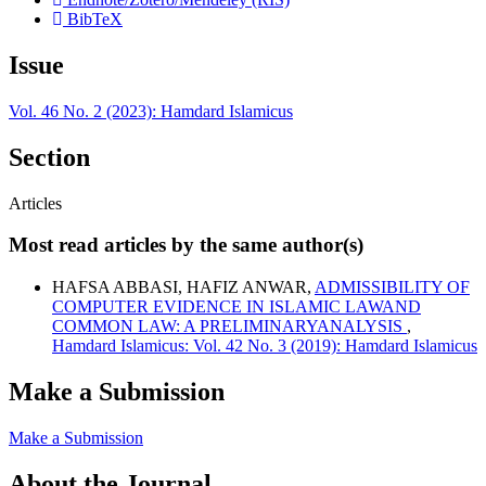
BibTeX
Issue
Vol. 46 No. 2 (2023): Hamdard Islamicus
Section
Articles
Most read articles by the same author(s)
HAFSA ABBASI, HAFIZ ANWAR,
ADMISSIBILITY OF
COMPUTER EVIDENCE IN ISLAMIC LAWAND
COMMON LAW: A PRELIMINARYANALYSIS
,
Hamdard Islamicus: Vol. 42 No. 3 (2019): Hamdard Islamicus
Make a Submission
Make a Submission
About the Journal