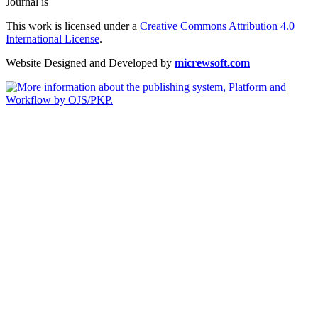
Journal is
This work is licensed under a
Creative Commons Attribution 4.0
International License
.
Website Designed and Developed by
micrewsoft.com