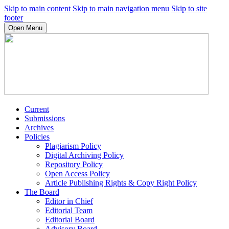
Skip to main content
Skip to main navigation menu
Skip to site
footer
Open Menu
Current
Submissions
Archives
Policies
Plagiarism Policy
Digital Archiving Policy
Repository Policy
Open Access Policy
Article Publishing Rights & Copy Right Policy
The Board
Editor in Chief
Editorial Team
Editorial Board
Advisory Board