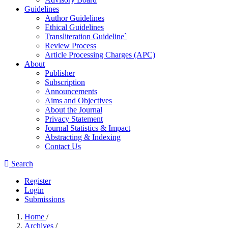
Guidelines
Author Guidelines
Ethical Guidelines
Transliteration Guideline`
Review Process
Article Processing Charges (APC)
About
Publisher
Subscription
Announcements
Aims and Objectives
About the Journal
Privacy Statement
Journal Statistics & Impact
Abstracting & Indexing
Contact Us
Search
Register
Login
Submissions
Home
/
Archives
/