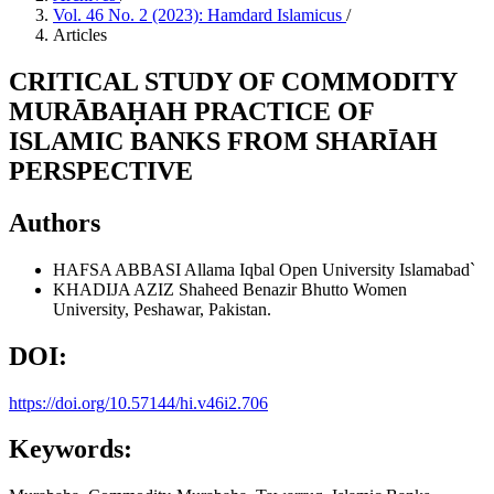
Vol. 46 No. 2 (2023): Hamdard Islamicus
/
Articles
CRITICAL STUDY OF COMMODITY
MURĀBAḤAH PRACTICE OF
ISLAMIC BANKS FROM SHARĪAH
PERSPECTIVE
Authors
HAFSA ABBASI
Allama Iqbal Open University Islamabad`
KHADIJA AZIZ
Shaheed Benazir Bhutto Women
University, Peshawar, Pakistan.
DOI:
https://doi.org/10.57144/hi.v46i2.706
Keywords: