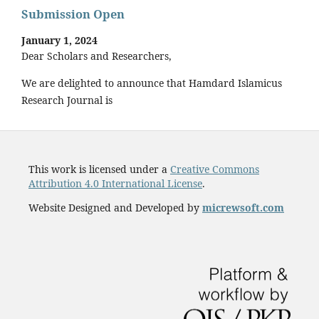
Submission Open
January 1, 2024
Dear Scholars and Researchers,
We are delighted to announce that Hamdard Islamicus
Research Journal is
This work is licensed under a
Creative Commons
Attribution 4.0 International License
.
Website Designed and Developed by
micrewsoft.com