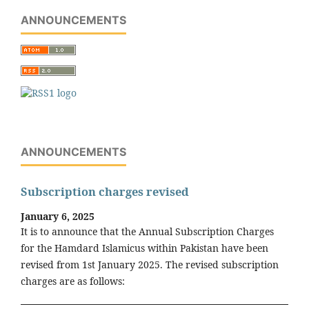
ANNOUNCEMENTS
ANNOUNCEMENTS
Subscription charges revised
January 6, 2025
It is to announce that the Annual Subscription Charges
for the Hamdard Islamicus within Pakistan have been
revised from 1st January 2025. The revised subscription
charges are as follows: