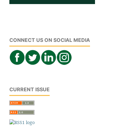
CONNECT US ON SOCIAL MEDIA
CURRENT ISSUE