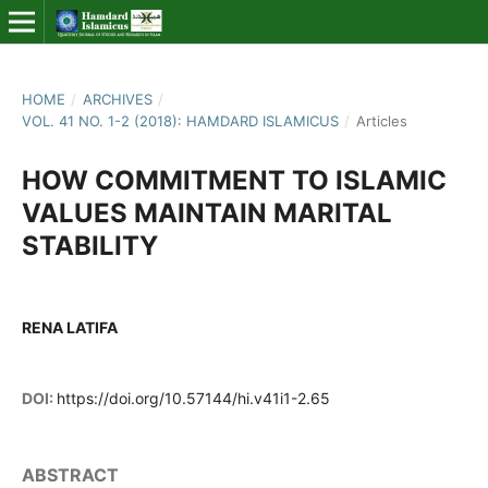
HOME
/
ARCHIVES
/
VOL. 41 NO. 1-2 (2018): HAMDARD ISLAMICUS
/
Articles
HOW COMMITMENT TO ISLAMIC
VALUES MAINTAIN MARITAL
STABILITY
RENA LATIFA
DOI:
https://doi.org/10.57144/hi.v41i1-2.65
ABSTRACT