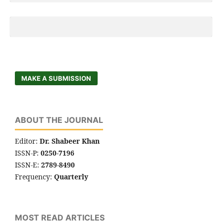
MAKE A SUBMISSION
ABOUT THE JOURNAL
Editor:
Dr. Shabeer Khan
ISSN-P:
0250-7196
ISSN-E:
2789-8490
Frequency:
Quarterly
MOST READ ARTICLES