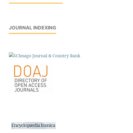
JOURNAL INDEXING