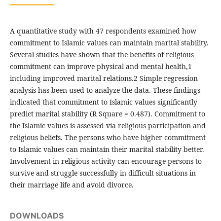
A quantitative study with 47 respondents examined how
commitment to Islamic values can maintain marital stability.
Several studies have shown that the benefits of religious
commitment can improve physical and mental health,1
including improved marital relations.2 Simple regression
analysis has been used to analyze the data. These findings
indicated that commitment to Islamic values significantly
predict marital stability (R Square = 0.487). Commitment to
the Islamic values is assessed via religious participation and
religious beliefs. The persons who have higher commitment
to Islamic values can maintain their marital stability better.
Involvement in religious activity can encourage persons to
survive and struggle successfully in difficult situations in
their marriage life and avoid divorce.
DOWNLOADS