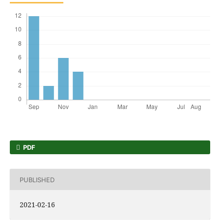
PDF
PUBLISHED
2021-02-16