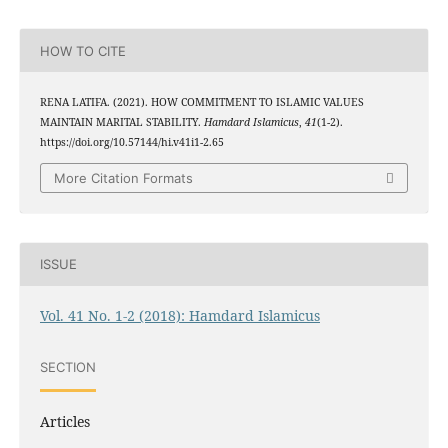
HOW TO CITE
RENA LATIFA. (2021). HOW COMMITMENT TO ISLAMIC VALUES
MAINTAIN MARITAL STABILITY.
Hamdard Islamicus
,
41
(1-2).
https://doi.org/10.57144/hi.v41i1-2.65
More Citation Formats
ISSUE
Vol. 41 No. 1-2 (2018): Hamdard Islamicus
SECTION
Articles