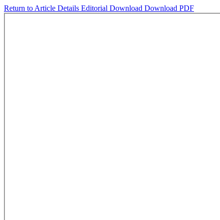
Return to Article Details
Editorial
Download
Download PDF