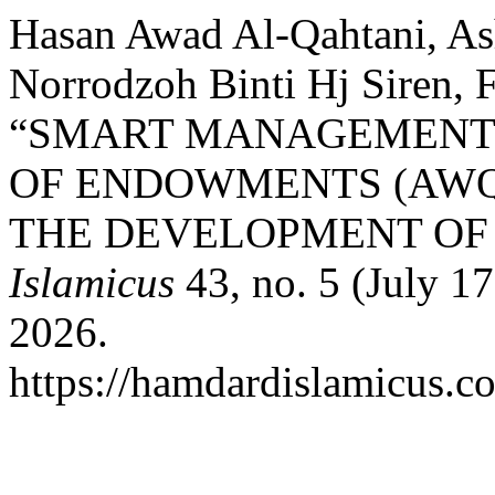
Hasan Awad Al-Qahtani, A
Norrodzoh Binti Hj Siren, 
“SMART MANAGEMENT S
OF ENDOWMENTS (AWQA
THE DEVELOPMENT OF 
Islamicus
43, no. 5 (July 1
2026.
https://hamdardislamicus.co