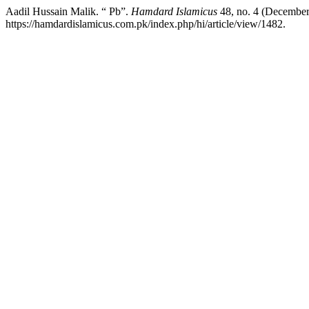
Aadil Hussain Malik. “ Pb”.
Hamdard Islamicus
48, no. 4 (December
https://hamdardislamicus.com.pk/index.php/hi/article/view/1482.