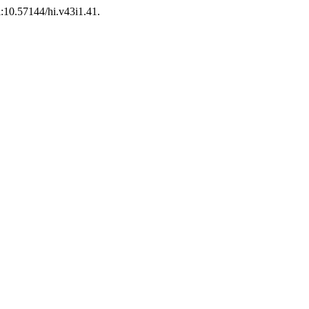
oi:10.57144/hi.v43i1.41.