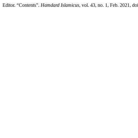
Editor. “Contents”.
Hamdard Islamicus
, vol. 43, no. 1, Feb. 2021, d