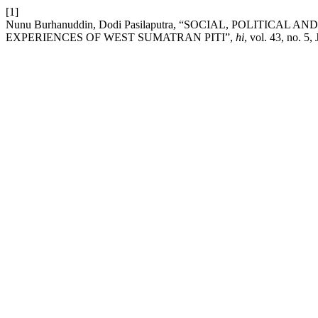
[1]
Nunu Burhanuddin, Dodi Pasilaputra, “SOCIAL, POLITICA
EXPERIENCES OF WEST SUMATRAN PITI”,
hi
, vol. 43, no. 5,