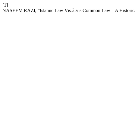
[1]
NASEEM RAZI, “Islamic Law Vis-à-vis Common Law – A Historical An