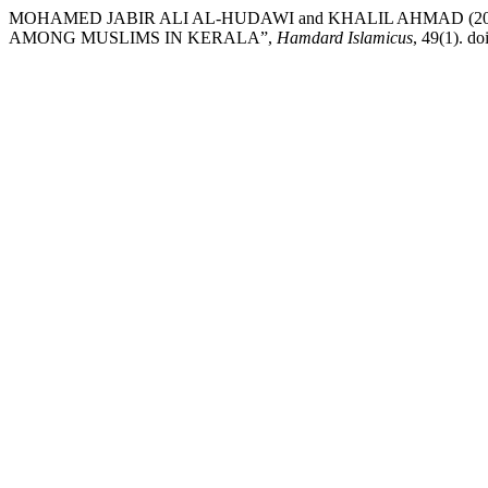
MOHAMED JABIR ALI AL-HUDAWI and KHALIL AHMAD (2
AMONG MUSLIMS IN KERALA”,
Hamdard Islamicus
, 49(1). d