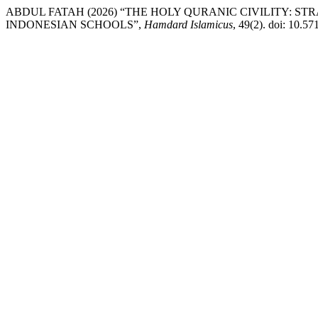
ABDUL FATAH (2026) “THE HOLY QURANIC CIVILITY: 
INDONESIAN SCHOOLS”,
Hamdard Islamicus
, 49(2). doi: 10.5