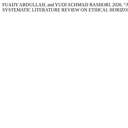
FUADY ABDULLAH, and YUDI ACHMAD BASHORI. 2026. “
SYSTEMATIC LITERATURE REVIEW ON ETHICAL HORIZO