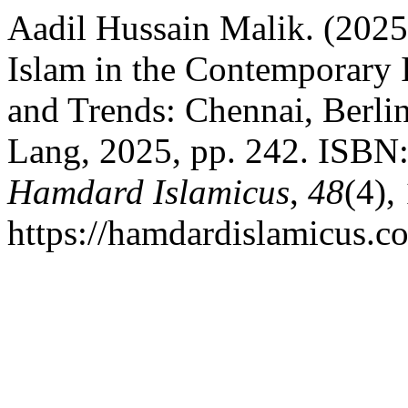
Aadil Hussain Malik. (2025)
Islam in the Contemporary 
and Trends: Chennai, Berli
Lang, 2025, pp. 242. ISBN
Hamdard Islamicus
,
48
(4),
https://hamdardislamicus.c