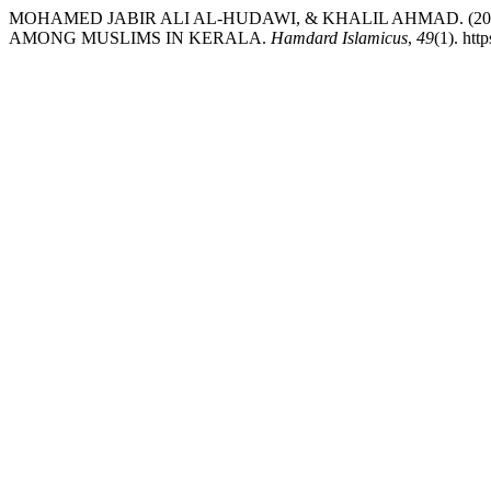
MOHAMED JABIR ALI AL-HUDAWI, & KHALIL AHMAD. (20
AMONG MUSLIMS IN KERALA.
Hamdard Islamicus
,
49
(1). htt