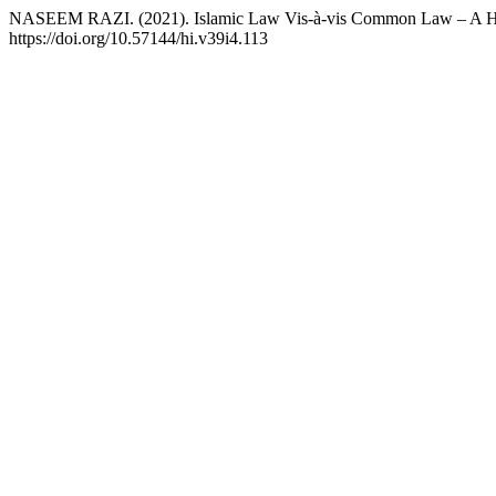
NASEEM RAZI. (2021). Islamic Law Vis-à-vis Common Law – A Histor
https://doi.org/10.57144/hi.v39i4.113