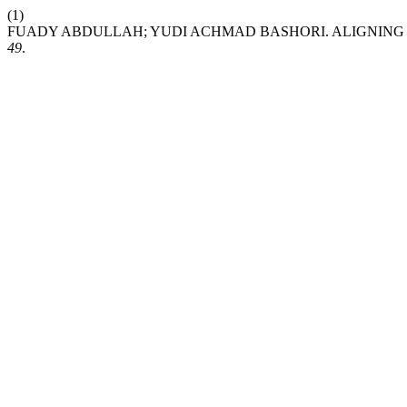
(1)
FUADY ABDULLAH; YUDI ACHMAD BASHORI. ALIGNING 
49
.