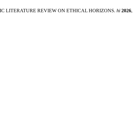
IC LITERATURE REVIEW ON ETHICAL HORIZONS.
hi
2026
,