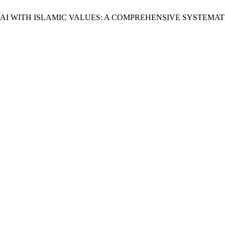
AI WITH ISLAMIC VALUES: A COMPREHENSIVE SYSTEMAT