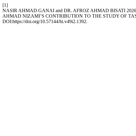
[1]
NASIR AHMAD GANAI and DR. AFROZ AHMAD BISATI 2026
AHMAD NIZAMI’S CONTRIBUTION TO THE STUDY OF T
DOI:https://doi.org/10.57144/hi.v49i2.1392.