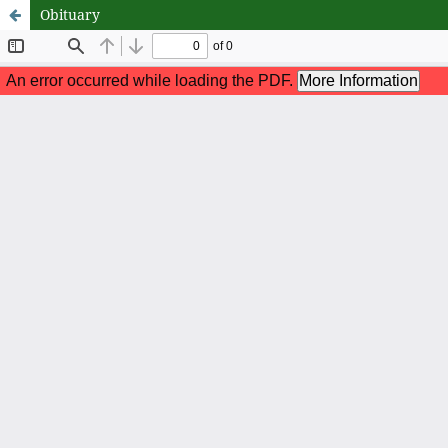
Obituary