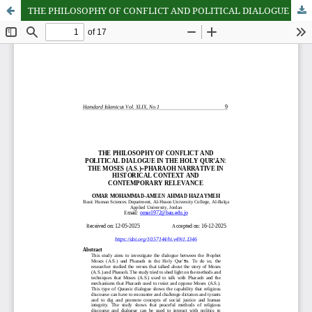
THE PHILOSOPHY OF CONFLICT AND POLITICAL DIALOGUE IN THE HOLY QUR’AN: THE MOSES (A.S.)–PHARAOH NARRATIVE IN HISTORICAL CONTEXT AND CONTEMPORARY RELEVANCE